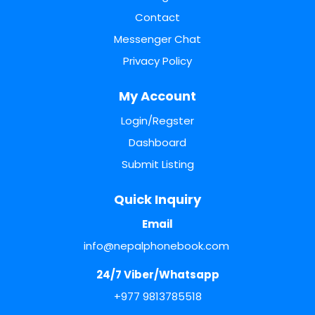
Contact
Messenger Chat
Privacy Policy
My Account
Login/Regster
Dashboard
Submit Listing
Quick Inquiry
Email
info@nepalphonebook.com
24/7 Viber/Whatsapp
+977 9813785518