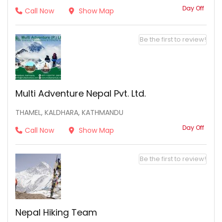
Day Off
Call Now
Show Map
Be the first to review!
Multi Adventure Nepal Pvt. Ltd.
THAMEL, KALDHARA, KATHMANDU
Day Off
Call Now
Show Map
Be the first to review!
Nepal Hiking Team