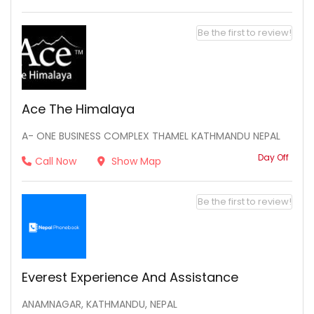
Be the first to review!
Ace The Himalaya
A- ONE BUSINESS COMPLEX THAMEL KATHMANDU NEPAL
Day Off
Call Now
Show Map
Be the first to review!
Everest Experience And Assistance
ANAMNAGAR, KATHMANDU, NEPAL