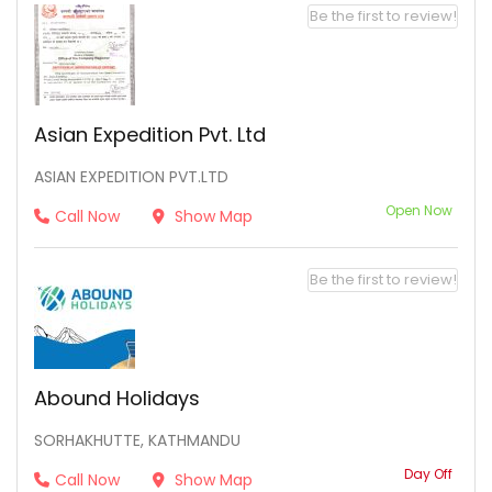
Be the first to review!
Asian Expedition Pvt. Ltd
ASIAN EXPEDITION PVT.LTD
Open Now
Call Now
Show Map
Be the first to review!
Abound Holidays
SORHAKHUTTE, KATHMANDU
Day Off
Call Now
Show Map