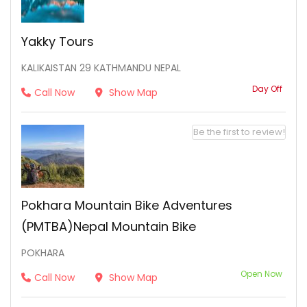
Yakky Tours
KALIKAISTAN 29 KATHMANDU NEPAL
Day Off
Call Now
Show Map
Be the first to review!
Pokhara Mountain Bike Adventures
(PMTBA)Nepal Mountain Bike
POKHARA
Open Now
Call Now
Show Map