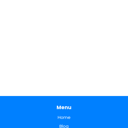
Menu
Home
Blog