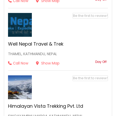
Call Now
Show Map
Be the first to review!
Well Nepal Travel & Trek
THAMEL, KATHMANDU, NEPAL
Day Off
Call Now
Show Map
Be the first to review!
Himalayan Vista Trekking Pvt. Ltd