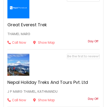
Great Everest Trek
THAMEL MARG
Day Off
Call Now
Show Map
Be the first to review!
Nepal Holiday Treks And Tours Pvt. Ltd
J P MARG THAMEL, KATHMANDU
Day Off
Call Now
Show Map