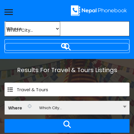
Where
Results For
Travel & Tours
Listings
Travel & Tours
Where
Which City...