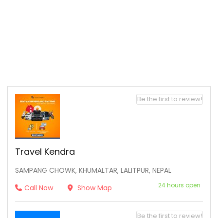
Be the first to review!
Travel Kendra
SAMPANG CHOWK, KHUMALTAR, LALITPUR, NEPAL
24 hours open
Call Now
Show Map
Be the first to review!