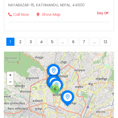
NAYABAZAR-16, KATHMANDU, NEPAL, 44600
Day Off
Call Now
Show Map
1
2
3
4
5
...
6
7
...
12
6