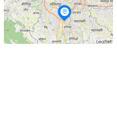
Leaflet