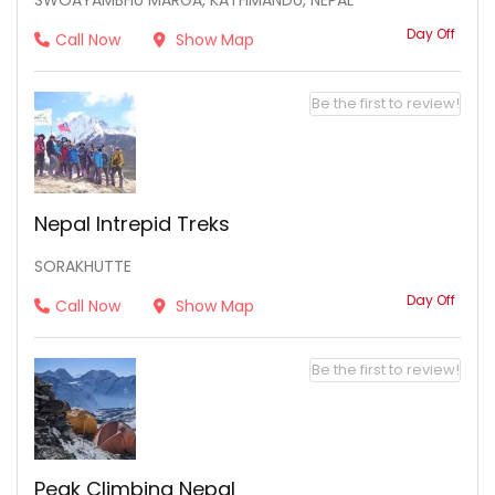
SWOAYAMBHU MARGA, KATHMANDU, NEPAL
Day Off
Call Now
Show Map
Be the first to review!
Nepal Intrepid Treks
SORAKHUTTE
Day Off
Call Now
Show Map
Be the first to review!
Peak Climbing Nepal