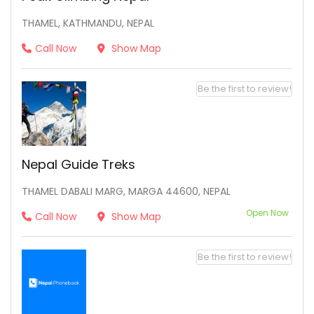
THAMEL, KATHMANDU, NEPAL
Call Now
Show Map
Be the first to review!
Nepal Guide Treks
THAMEL DABALI MARG, MARGA 44600, NEPAL
Open Now
Call Now
Show Map
Be the first to review!