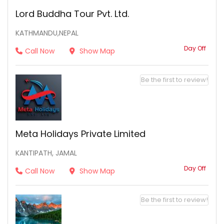
Lord Buddha Tour Pvt. Ltd.
KATHMANDU,NEPAL
Day Off
Call Now
Show Map
Be the first to review!
Meta Holidays Private Limited
KANTIPATH, JAMAL
Day Off
Call Now
Show Map
Be the first to review!