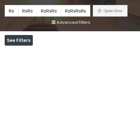
Rs
RsRs
RsRsRs
RsRsRsRs
Open Now
Advanced Filters
See Filters