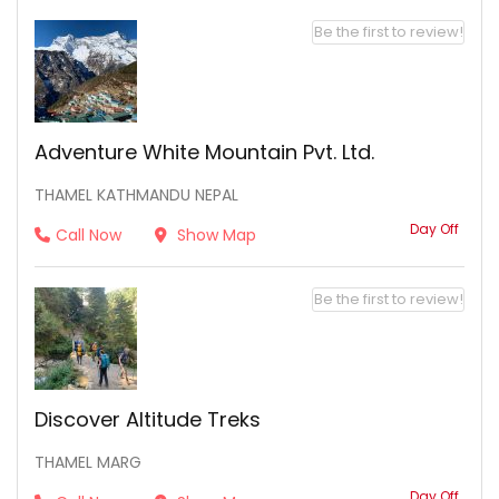
Be the first to review!
Adventure White Mountain Pvt. Ltd.
THAMEL KATHMANDU NEPAL
Day Off
Call Now
Show Map
Be the first to review!
Discover Altitude Treks
THAMEL MARG
Day Off