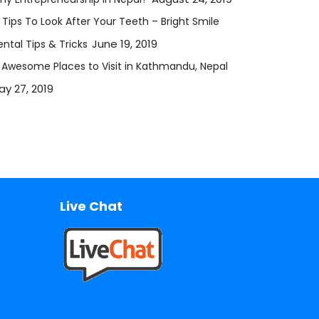
 Tips To Look After Your Teeth – Bright Smile
June 19, 2019
ntal Tips & Tricks
2 Awesome Places to Visit in Kathmandu, Nepal
ay 27, 2019
Live Chat