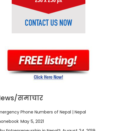
News/समाचार
mergency Phone Numbers of Nepal | Nepal
May 5, 2021
honebook
August 24, 2019
hy Entrepreneurship in Nepal?