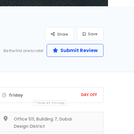
Save
Share
Submit Review
Be the first one to rate!
DAY OFF
friday
Show All Timings
Office 511, Building 7, Dubai
Design District