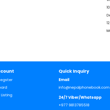
10
De
1
M
ccount
Quick Inquiry
Regster
Email
oard
info@nepalphonebook.com
Listing
24/7 Viber/Whatsapp
+977 9813785518