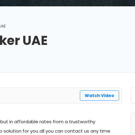
UAE
ker UAE
Watch Video
but in affordable rates from a trustworthy
solution for you all you can contact us any time