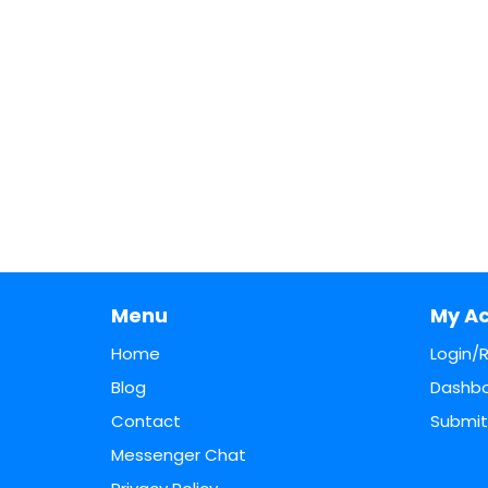
Menu
My A
Home
Login/
Blog
Dashb
Contact
Submit 
Messenger Chat