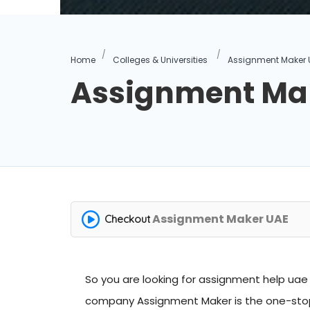
Home
Colleges & Universities
Assignment Maker 
Assignment Ma
Assignment Maker UAE
Checkout
So you are looking for
assignment help uae
company Assignment Maker is the one-stop 