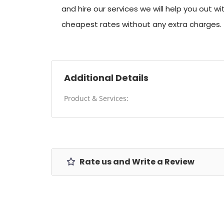
and hire our services we will help you out w
cheapest rates without any extra charges.
Additional Details
Product & Services:
Rate us and Write a Review