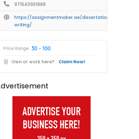
971543901889
https://assignmentmaker.ae/dissertation-
writing/
30 - 100
Price Range
Own or work here?
Claim Now!
dvertisement