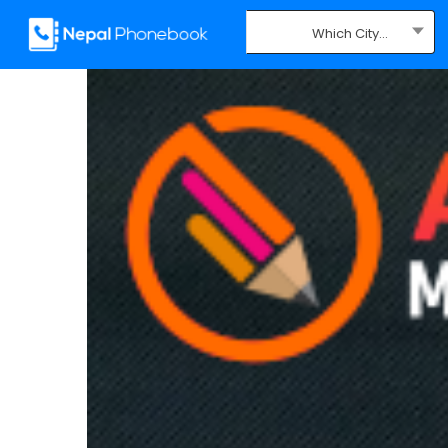
Which City...
Where