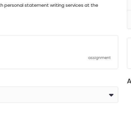
ith personal statement writing services at the
assignment
A