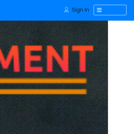
Sign In