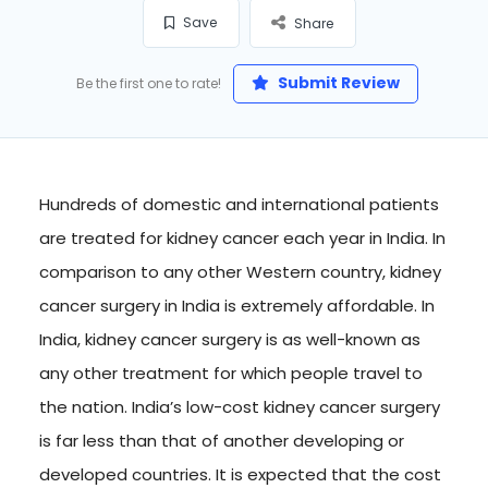
Save
Share
Submit Review
Be the first one to rate!
Hundreds of domestic and international patients
are treated for kidney cancer each year in India. In
comparison to any other Western country, kidney
cancer surgery in India is extremely affordable. In
India, kidney cancer surgery is as well-known as
any other treatment for which people travel to
the nation. India’s low-cost kidney cancer surgery
is far less than that of another developing or
developed countries. It is expected that the cost