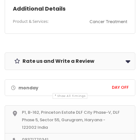
Additional Details
Product & Services:
Cancer Treatment
Rate us and Write a Review
DAY OFF
monday
Show All Timings
P1, B-162, Princeton Estate DLF City Phase-V, DLF
Phase 5, Sector 55, Gurugram, Haryana -
122002 India
09371770341