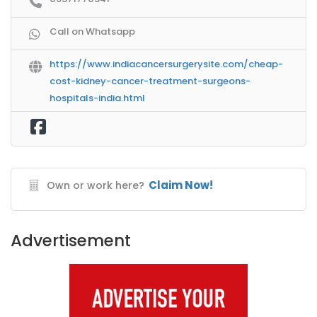
Call on Whatsapp
https://www.indiacancersurgerysite.com/cheap-
cost-kidney-cancer-treatment-surgeons-
hospitals-india.html
Claim Now!
Own or work here?
Advertisement