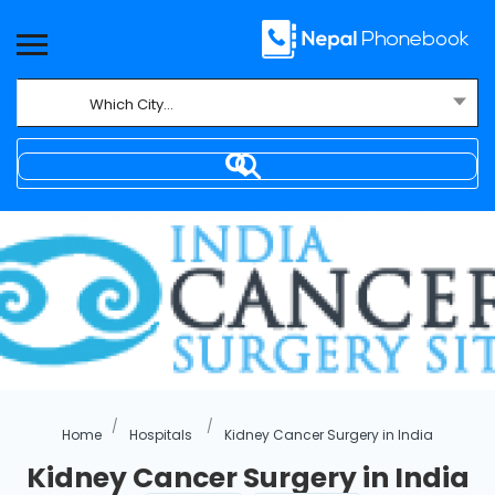
Which City...
Where
Home
Hospitals
Kidney Cancer Surgery in India
Kidney Cancer Surgery in India