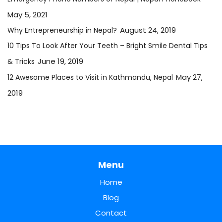
May 5, 2021
August 24, 2019
Why Entrepreneurship in Nepal?
10 Tips To Look After Your Teeth – Bright Smile Dental Tips
June 19, 2019
& Tricks
May 27,
12 Awesome Places to Visit in Kathmandu, Nepal
2019
Menu
Home
Blog
Contact