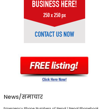
News/समाचार
Emergency Phone Numbers of Nepal | Nepal Phonebook