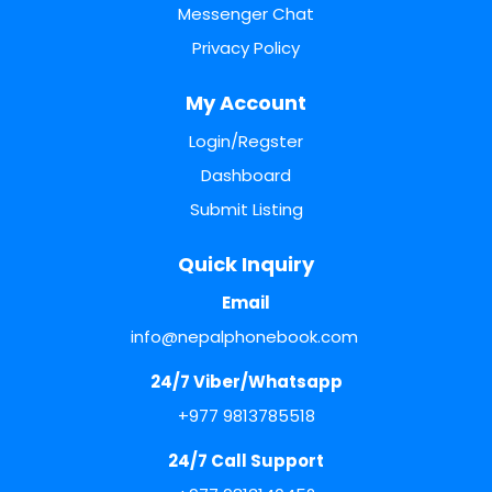
Messenger Chat
Privacy Policy
My Account
Login/Regster
Dashboard
Submit Listing
Quick Inquiry
Email
info@nepalphonebook.com
24/7 Viber/Whatsapp
+977 9813785518
24/7 Call Support