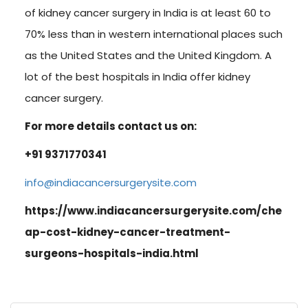
of kidney cancer surgery in India is at least 60 to
70% less than in western international places such
as the United States and the United Kingdom. A
lot of the best hospitals in India offer kidney
cancer surgery.
For more details contact us on:
+91 9371770341
info@indiacancersurgerysite.com
https://www.indiacancersurgerysite.com/che
ap-cost-kidney-cancer-treatment-
surgeons-hospitals-india.html