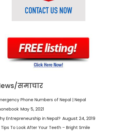
News/समाचार
mergency Phone Numbers of Nepal | Nepal
May 5, 2021
honebook
August 24, 2019
hy Entrepreneurship in Nepal?
 Tips To Look After Your Teeth – Bright Smile