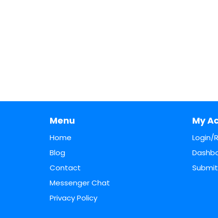
Menu
My A
Home
Login/
Blog
Dashb
Contact
Submit 
Messenger Chat
Privacy Policy