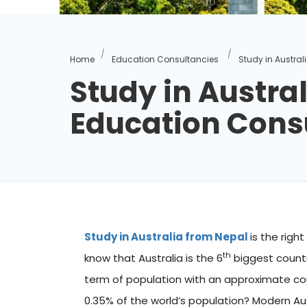
Home
Education Consultancies
Study in Austra
Study in Austral
Education Cons
Study in Australia from Nepal
is the righ
th
know that Australia is the 6
biggest countr
term of population with an approximate cou
0.35% of the world’s population? Modern Aust