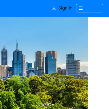
Sign In