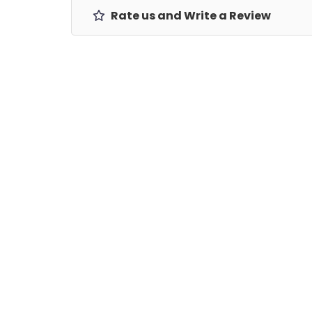
Rate us and Write a Review