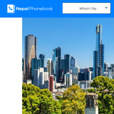
Which City...
Where