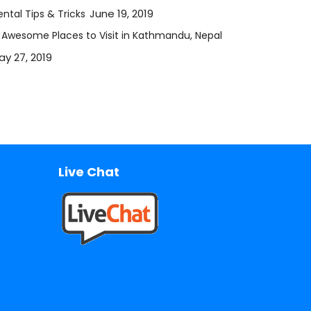
June 19, 2019
ntal Tips & Tricks
2 Awesome Places to Visit in Kathmandu, Nepal
ay 27, 2019
Live Chat