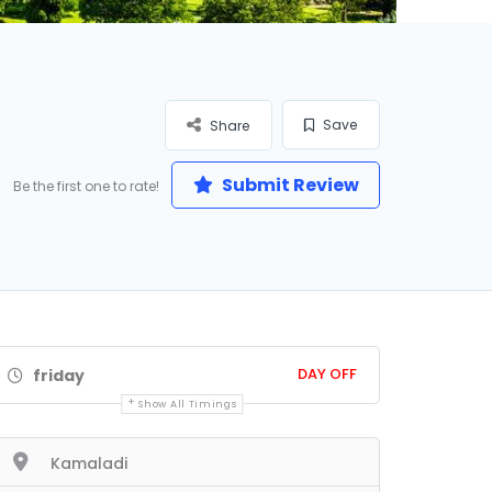
Save
Share
Submit Review
Be the first one to rate!
DAY OFF
friday
Show All Timings
Kamaladi