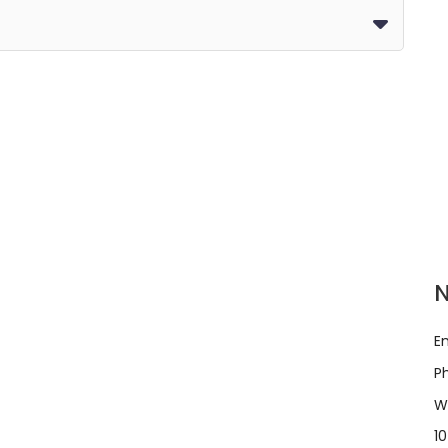
E
P
W
10