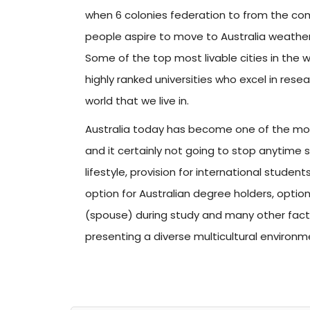
when 6 colonies federation to from the comm
people aspire to move to Australia weather
Some of the top most livable cities in the 
highly ranked universities who excel in res
world that we live in.
Australia today has become one of the most
and it certainly not going to stop anytime 
lifestyle, provision for international studen
option for Australian degree holders, opti
(spouse) during study and many other fact
presenting a diverse multicultural environm