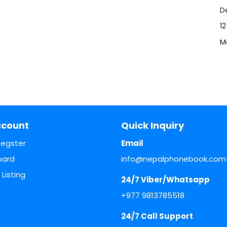
De
1
M
ccount
Quick Inquiry
Regster
Email
oard
info@nepalphonebook.com
Listing
24/7 Viber/Whatsapp
+977 9813785518
24/7 Call Support