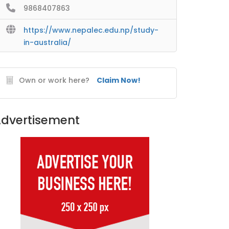
9868407863
https://www.nepalec.edu.np/study-
in-australia/
Own or work here?
Claim Now!
dvertisement