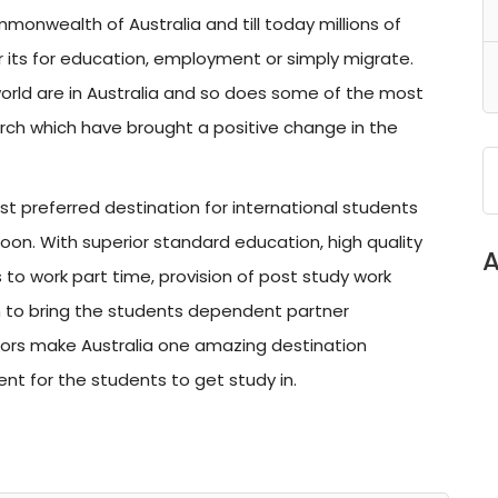
onwealth of Australia and till today millions of
 its for education, employment or simply migrate.
world are in Australia and so does some of the most
earch which have brought a positive change in the
 preferred destination for international students
soon. With superior standard education, high quality
A
ts to work part time, provision of post study work
on to bring the students dependent partner
ors make Australia one amazing destination
ent for the students to get study in.