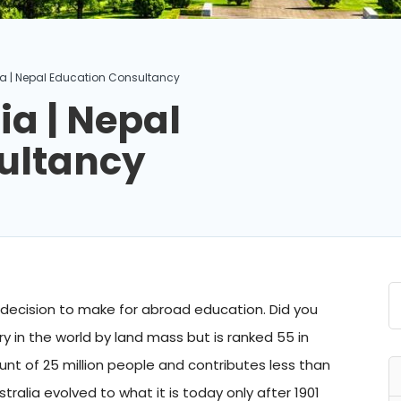
lia | Nepal Education Consultancy
ia | Nepal
ultancy
t decision to make for abroad education. Did you
y in the world by land mass but is ranked 55 in
nt of 25 million people and contributes less than
ralia evolved to what it is today only after 1901